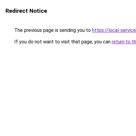
Redirect Notice
The previous page is sending you to
https://local-servi
If you do not want to visit that page, you can
return to t