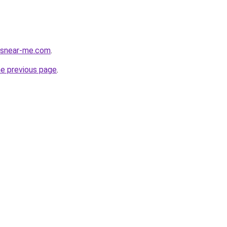
cesnear-me.com
.
he previous page
.